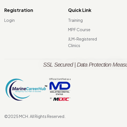
Registration
Quick Link
Login
Training
MPF Course
JLM-Registered
Clinics
SSL Secured | Data Protection Measu
©2025 MCH. All Rights Reserved.