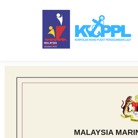
MALAYSIA MAR