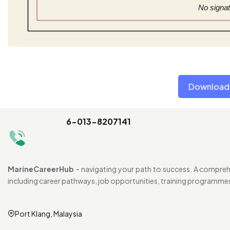
No signat
Download 
6-013-8207141
MarineCareerHub
– navigating your path to success. A comprehe
including career pathways, job opportunities, training programme
Port Klang, Malaysia