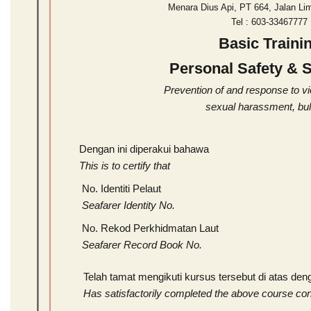
Menara Dius Api, PT 664, Jalan Li
Tel : 603-3346777
Basic Traini
Personal Safety & S
Prevention of and response to v
sexual harassment, bul
Dengan ini diperakui bahawa
This is to certify that
No. Identiti Pelaut
Seafarer Identity No.
No. Rekod Perkhidmatan Laut
Seafarer Record Book No.
Telah tamat mengikuti kursus tersebut di atas de
Has satisfactorily completed the above course co