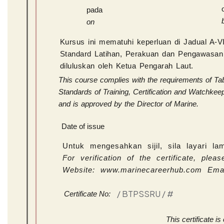
pada
on
Kursus ini mematuhi keperluan di Jadual A-
Standard Latihan, Perakuan dan Pengawasan 
diluluskan oleh Ketua Pengarah Laut.
This course complies with the requirements of Tab
Standards of Training, Certification and Watchke
and is approved by the Director of Marine.
Date of issue
Untuk mengesahkan sijil, sila layari l
For verification of the certificate, pl
Website: www.marinecareerhub.com Ema
/ BTPSSRU /
#
Certificate No:
This certificate i