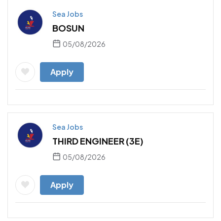
Sea Jobs
BOSUN
05/08/2026
Apply
Sea Jobs
THIRD ENGINEER (3E)
05/08/2026
Apply