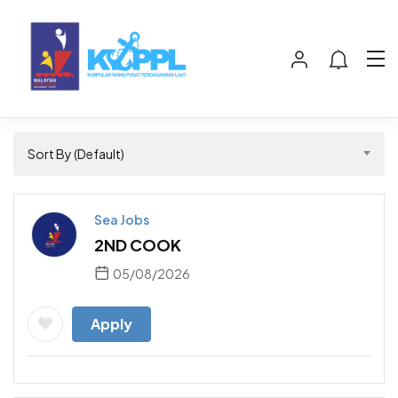
Sort By (Default)
Sea Jobs
2ND COOK
05/08/2026
Apply