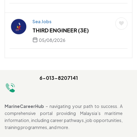
Sea Jobs
THIRD ENGINEER (3E)
05/08/2026
6-013-8207141
MarineCareerHub
– navigating your path to success. A
comprehensive portal providing Malaysia’s maritime
information, including career pathways, job opportunities,
training programmes, and more.