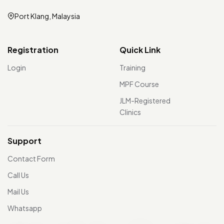
Port Klang, Malaysia
Registration
Quick Link
Login
Training
MPF Course
JLM-Registered
Clinics
Support
Contact Form
Call Us
Mail Us
Whatsapp