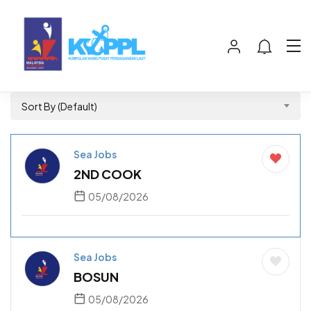
Sort By (Default)
Sea Jobs
2ND COOK
05/08/2026
Sea Jobs
BOSUN
05/08/2026