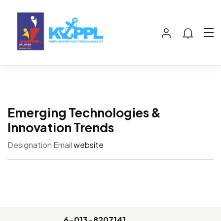
Emerging Technologies &
Innovation Trends
Designation
Email
website
6-013-8207141