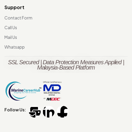
Support
Contact Form
Call Us
Mail Us
Whatsapp
SSL Secured | Data Protection Measures Applied |
Malaysia-Based Platform
Follow Us: