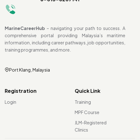
MarineCareerHub
– navigating your path to success. A
comprehensive portal providing Malaysia’s maritime
information, including career pathways, job opportunities,
training programmes, and more.
Port Klang, Malaysia
Registration
Quick Link
Login
Training
MPF Course
JLM-Registered
Clinics