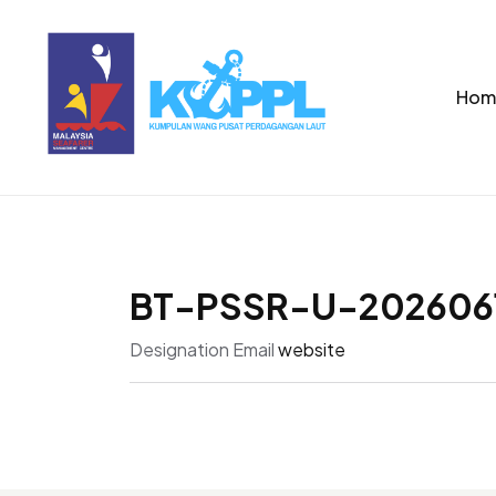
Hom
BT-PSSR-U-202606
Designation
Email
website