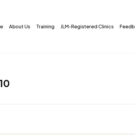
e
About Us
Training
JLM-Registered Clinics
Feedb
10