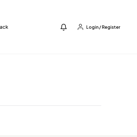
ack
Login
/
Register