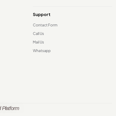
Support
Contact Form
Call Us
Mail Us
Whatsapp
 Platform