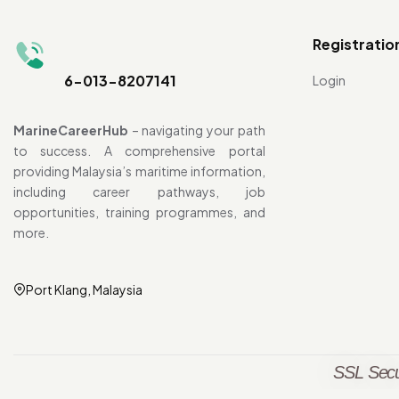
Registratio
6-013-8207141
Login
MarineCareerHub
– navigating your path
to success. A comprehensive portal
providing Malaysia’s maritime information,
including career pathways, job
opportunities, training programmes, and
more.
Port Klang, Malaysia
SSL Secu