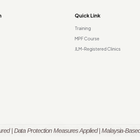
n
Quick Link
Training
MPF Course
JLM-Registered Clinics
red | Data Protection Measures Applied | Malaysia-Based