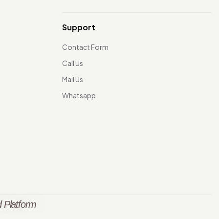
Support
Contact Form
Call Us
Mail Us
Whatsapp
 Platform