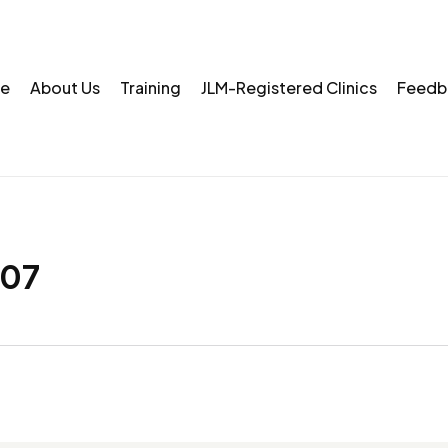
e
About Us
Training
JLM-Registered Clinics
Feedb
07