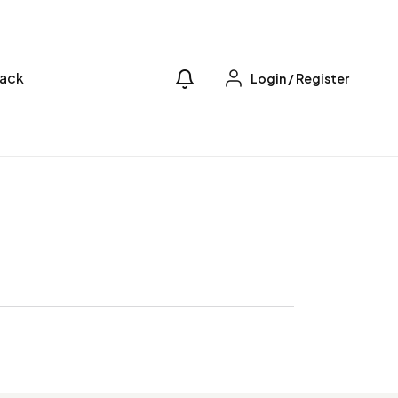
ack
Login
/
Register