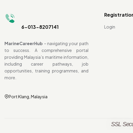
Registratio
6-013-8207141
Login
MarineCareerHub
– navigating your path
to success. A comprehensive portal
providing Malaysia’s maritime information,
including career pathways, job
opportunities, training programmes, and
more.
Port Klang, Malaysia
SSL Secu