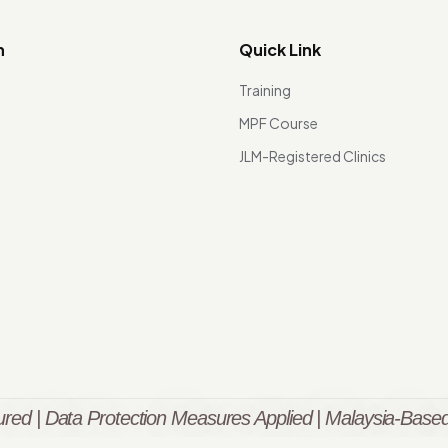
n
Quick Link
Training
MPF Course
JLM-Registered Clinics
red | Data Protection Measures Applied | Malaysia-Based