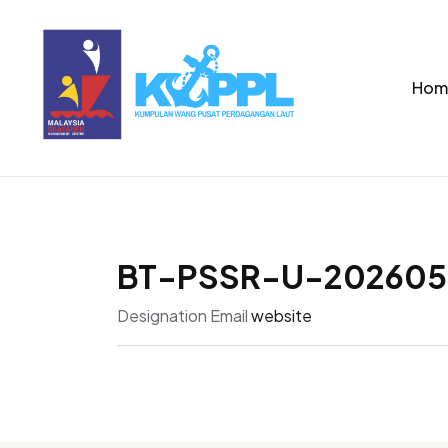
Hom
BT-PSSR-U-202605
Designation
Email
website