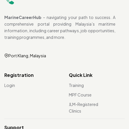
MarineCareerHub
– navigating your path to success. A
comprehensive portal providing Malaysia’s maritime
information, including career pathways, job opportunities,
training programmes, and more.
Port Klang, Malaysia
Registration
Quick Link
Login
Training
MPF Course
JLM-Registered
Clinics
Support