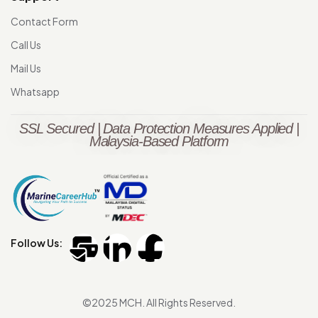
Contact Form
Call Us
Mail Us
Whatsapp
SSL Secured | Data Protection Measures Applied |
Malaysia-Based Platform
Follow Us:
©2025 MCH. All Rights Reserved.