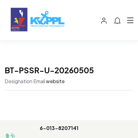
BT-PSSR-U-20260505
Designation
Email
website
6-013-8207141