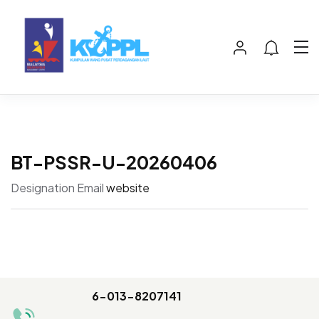
BT-PSSR-U-20260406
Designation
Email
website
6-013-8207141