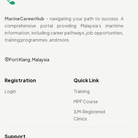
MarineCareerHub
– navigating your path to success. A
comprehensive portal providing Malaysia’s maritime
information, including career pathways, job opportunities,
training programmes, and more.
Port Klang, Malaysia
Registration
Quick Link
Login
Training
MPF Course
JLM-Registered
Clinics
Support