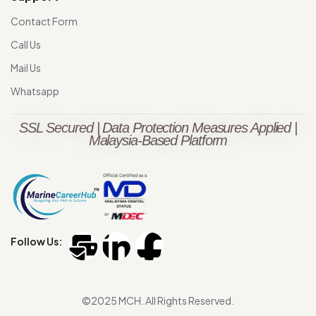
Contact Form
Call Us
Mail Us
Whatsapp
SSL Secured | Data Protection Measures Applied |
Malaysia-Based Platform
Follow Us:
©2025 MCH. All Rights Reserved.