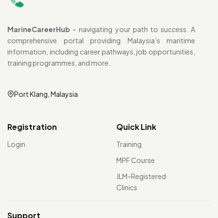
MarineCareerHub
– navigating your path to success. A
comprehensive portal providing Malaysia’s maritime
information, including career pathways, job opportunities,
training programmes, and more.
Port Klang, Malaysia
Registration
Quick Link
Login
Training
MPF Course
JLM-Registered
Clinics
Support