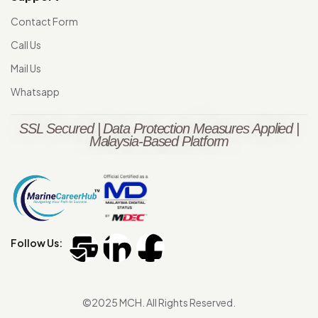
Contact Form
Call Us
Mail Us
Whatsapp
SSL Secured | Data Protection Measures Applied |
Malaysia-Based Platform
Follow Us:
©2025 MCH. All Rights Reserved.