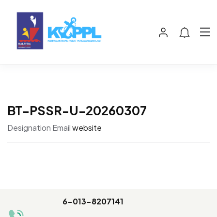
BT-PSSR-U-20260307
Designation
Email
website
6-013-8207141