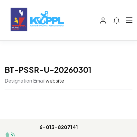
BT-PSSR-U-20260301
Designation
Email
website
6-013-8207141