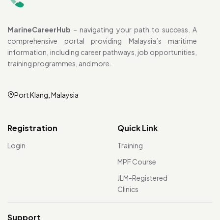
MarineCareerHub
– navigating your path to success. A
comprehensive portal providing Malaysia’s maritime
information, including career pathways, job opportunities,
training programmes, and more.
Port Klang, Malaysia
Registration
Quick Link
Login
Training
MPF Course
JLM-Registered
Clinics
Support