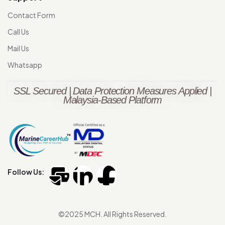
Contact Form
Call Us
Mail Us
Whatsapp
SSL Secured | Data Protection Measures Applied |
Malaysia-Based Platform
Follow Us:
©2025 MCH. All Rights Reserved.