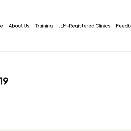
e
About Us
Training
JLM-Registered Clinics
Feedb
19