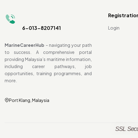
Registratio
6-013-8207141
Login
MarineCareerHub
– navigating your path
to success. A comprehensive portal
providing Malaysia’s maritime information,
including career pathways, job
opportunities, training programmes, and
more.
Port Klang, Malaysia
SSL Secu