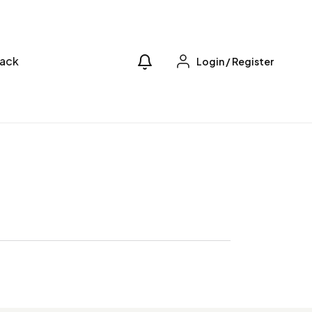
ack
Login
/
Register