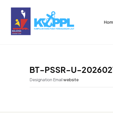
Hom
BT-PSSR-U-202602
Designation
Email
website