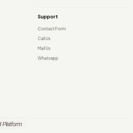
Support
Contact Form
Call Us
Mail Us
Whatsapp
 Platform