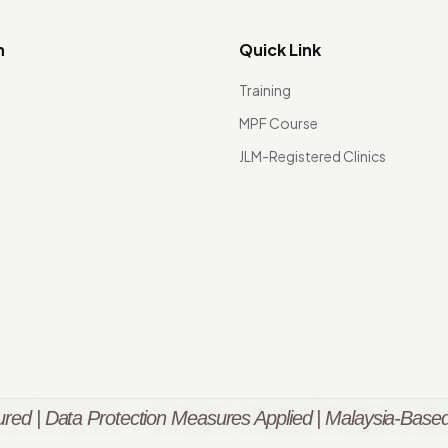
n
Quick Link
Training
MPF Course
JLM-Registered Clinics
red | Data Protection Measures Applied | Malaysia-Based