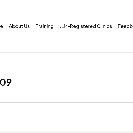
e
About Us
Training
JLM-Registered Clinics
Feedb
09