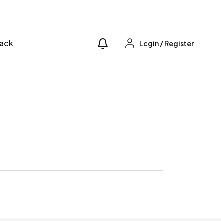
ack
Login
/
Register