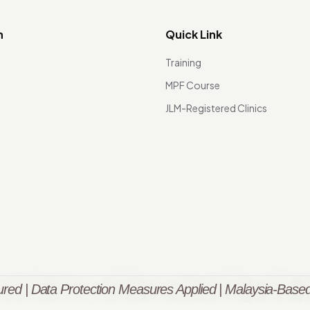
n
Quick Link
Training
MPF Course
JLM-Registered Clinics
red | Data Protection Measures Applied | Malaysia-Based