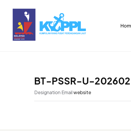
Hom
BT-PSSR-U-202602
Designation
Email
website