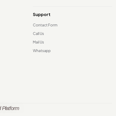
Support
Contact Form
Call Us
Mail Us
Whatsapp
 Platform