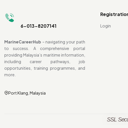
Registratio
6-013-8207141
Login
MarineCareerHub
– navigating your path
to success. A comprehensive portal
providing Malaysia’s maritime information,
including career pathways, job
opportunities, training programmes, and
more.
Port Klang, Malaysia
SSL Secu