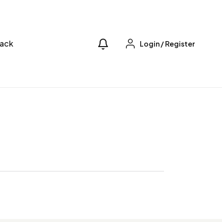
ack
Login
/
Register