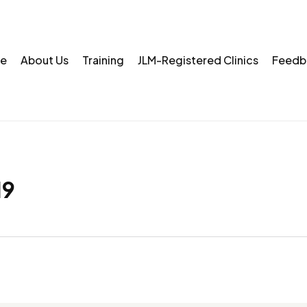
e
About Us
Training
JLM-Registered Clinics
Feedb
19