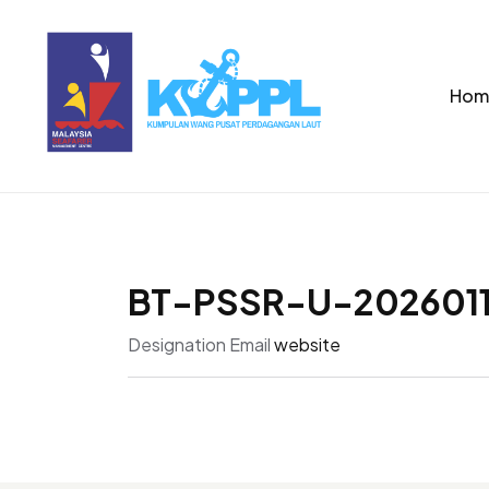
Hom
BT-PSSR-U-202601
Designation
Email
website