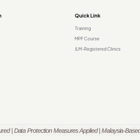
n
Quick Link
Training
MPF Course
JLM-Registered Clinics
red | Data Protection Measures Applied | Malaysia-Based