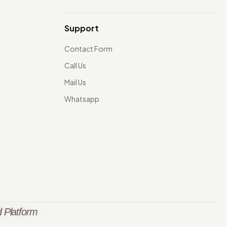
Support
Contact Form
Call Us
Mail Us
Whatsapp
 Platform