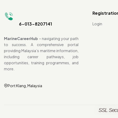
Registratio
6-013-8207141
Login
MarineCareerHub
– navigating your path
to success. A comprehensive portal
providing Malaysia’s maritime information,
including career pathways, job
opportunities, training programmes, and
more.
Port Klang, Malaysia
SSL Secu