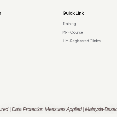
n
Quick Link
Training
MPF Course
JLM-Registered Clinics
red | Data Protection Measures Applied | Malaysia-Based