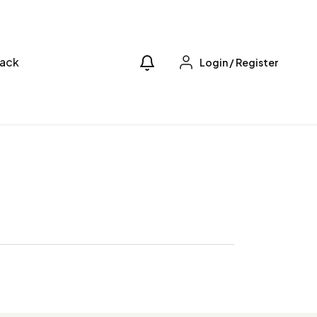
ack
Login
/
Register