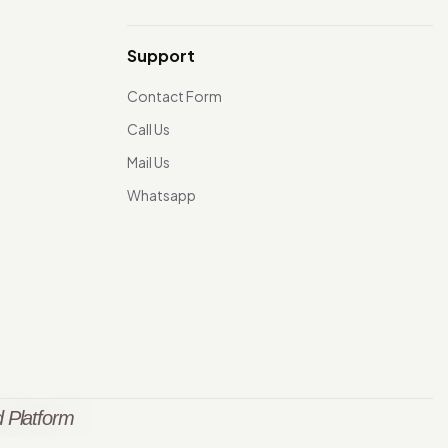
Support
Contact Form
Call Us
Mail Us
Whatsapp
 Platform