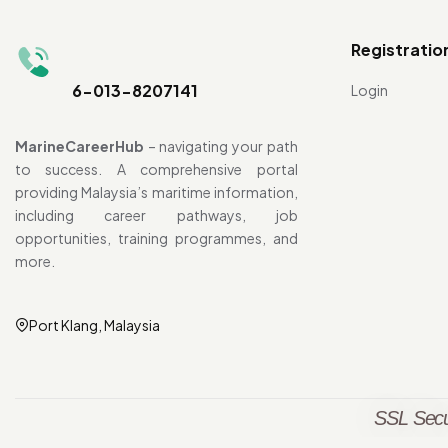
Registratio
6-013-8207141
Login
MarineCareerHub
– navigating your path
to success. A comprehensive portal
providing Malaysia’s maritime information,
including career pathways, job
opportunities, training programmes, and
more.
Port Klang, Malaysia
SSL Secu