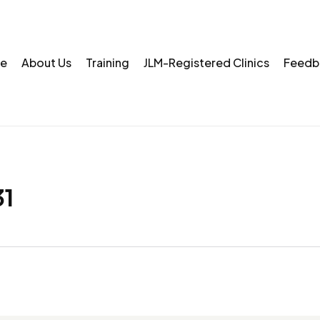
e
About Us
Training
JLM-Registered Clinics
Feedb
1