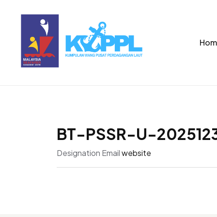
Hom
BT-PSSR-U-2025123
Designation
Email
website