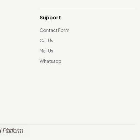
Support
Contact Form
Call Us
Mail Us
Whatsapp
 Platform