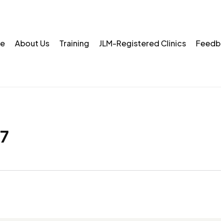
e
About Us
Training
JLM-Registered Clinics
Feedb
7