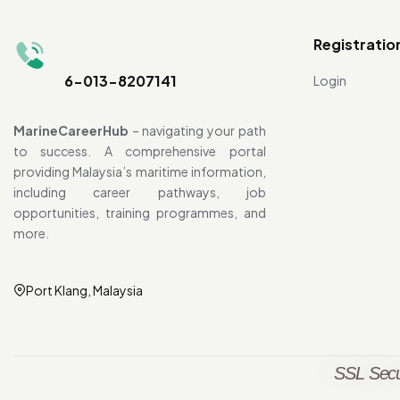
Registratio
6-013-8207141
Login
MarineCareerHub
– navigating your path
to success. A comprehensive portal
providing Malaysia’s maritime information,
including career pathways, job
opportunities, training programmes, and
more.
Port Klang, Malaysia
SSL Secu