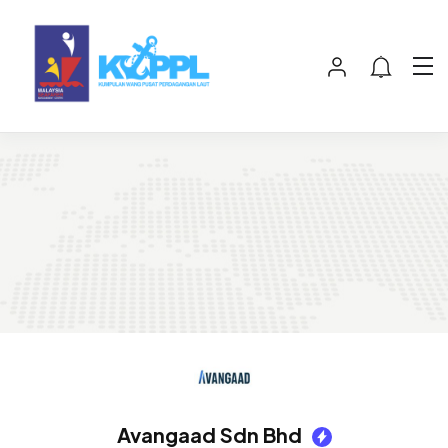
Avangaad Sdn Bhd