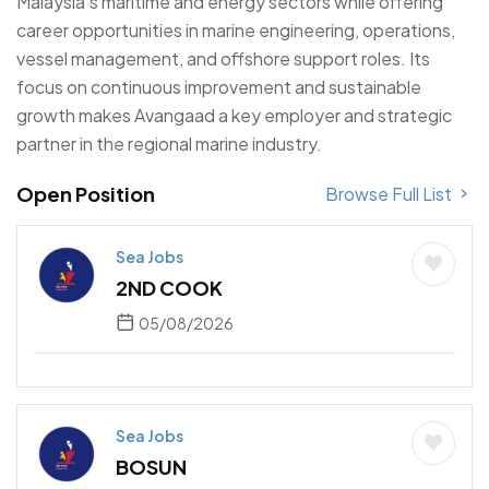
Malaysia’s maritime and energy sectors while offering
career opportunities in marine engineering, operations,
vessel management, and offshore support roles. Its
focus on continuous improvement and sustainable
growth makes Avangaad a key employer and strategic
partner in the regional marine industry.
Open Position
Browse Full List
Sea Jobs
2ND COOK
05/08/2026
Sea Jobs
BOSUN