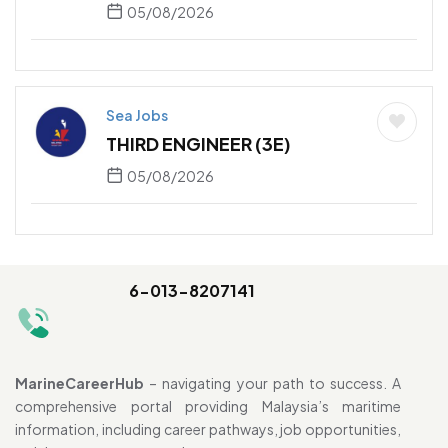
05/08/2026
Sea Jobs
THIRD ENGINEER (3E)
05/08/2026
6-013-8207141
MarineCareerHub
– navigating your path to success. A
comprehensive portal providing Malaysia’s maritime
information, including career pathways, job opportunities,