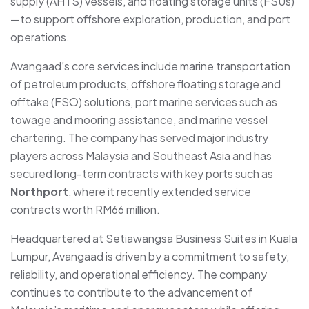
supply (AHTS) vessels, and floating storage units (FSUs)
—to support offshore exploration, production, and port
operations.
Avangaad’s core services include marine transportation
of petroleum products, offshore floating storage and
offtake (FSO) solutions, port marine services such as
towage and mooring assistance, and marine vessel
chartering. The company has served major industry
players across Malaysia and Southeast Asia and has
secured long-term contracts with key ports such as
Northport
, where it recently extended service
contracts worth RM66 million.
Headquartered at Setiawangsa Business Suites in Kuala
Lumpur, Avangaad is driven by a commitment to safety,
reliability, and operational efficiency. The company
continues to contribute to the advancement of