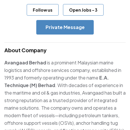
Follow us
Open Jobs
-
3
Private Message
About Company
Avangaad Berhad
is a prominent Malaysian marine
logistics and offshore services company, established in
1993 and formerly operating under the name
E.A.
Technique (M) Berhad
. With decades of experience in
the maritime and oil & gas industries, Avangaad has built a
strong reputation as a trusted provider of integrated
marine solutions. The company owns and operates a
modern fleet of vessels—including petroleum tankers,
offshore support vessels (OSVs), anchor handling tug