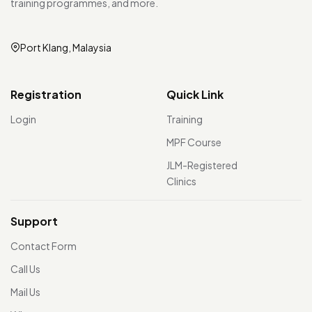
training programmes, and more.
Port Klang, Malaysia
Registration
Quick Link
Login
Training
MPF Course
JLM-Registered
Clinics
Support
Contact Form
Call Us
Mail Us