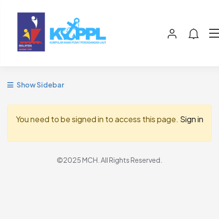
Show Sidebar
You need to be signed in to access this page.
Sign in
©2025 MCH. All Rights Reserved.