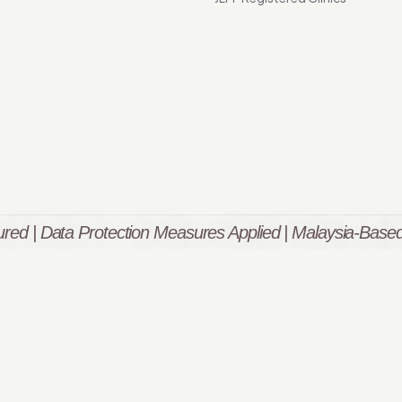
red | Data Protection Measures Applied | Malaysia-Based