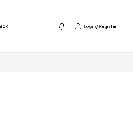
ack
Login
/
Register