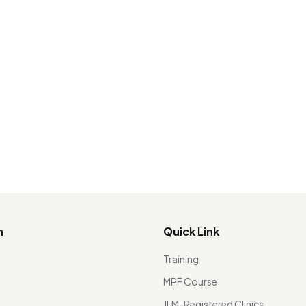
n
Quick Link
Training
MPF Course
JLM-Registered Clinics