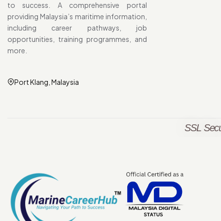
to success. A comprehensive portal
providing Malaysia’s maritime information,
including career pathways, job
opportunities, training programmes, and
more.
Port Klang, Malaysia
SSL Secu