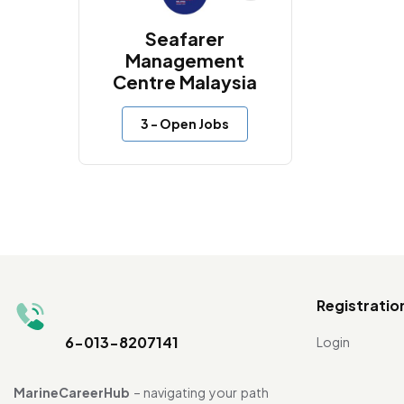
Seafarer
Management
Centre Malaysia
3
- Open Jobs
Registratio
6-013-8207141
Login
MarineCareerHub
– navigating your path