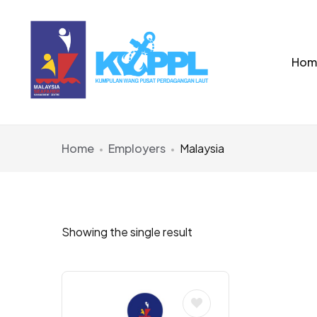
Hom
Home
Employers
Malaysia
Showing the single result