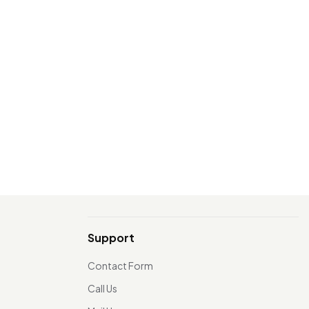
Support
Contact Form
Call Us