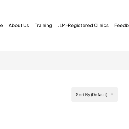
e
About Us
Training
JLM-Registered Clinics
Feedb
Sort By (Default)