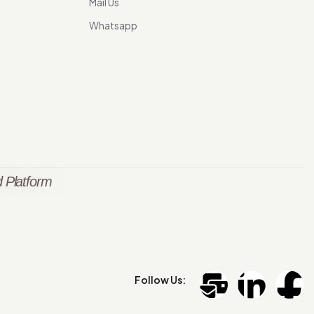
Mail Us
Whatsapp
 Platform
Follow Us: