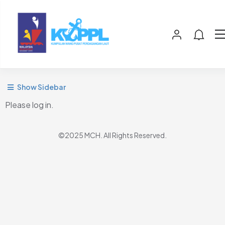
Show Sidebar
Please log in.
©2025 MCH. All Rights Reserved.