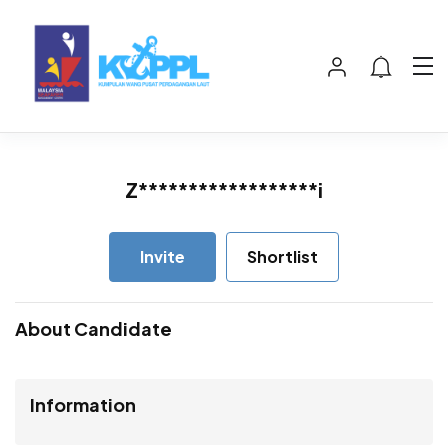
Z******************i
Invite
Shortlist
About Candidate
Information