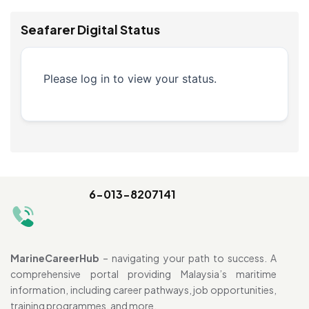
Seafarer Digital Status
Please log in to view your status.
6-013-8207141
MarineCareerHub
– navigating your path to success. A
comprehensive portal providing Malaysia’s maritime
information, including career pathways, job opportunities,
training programmes, and more.