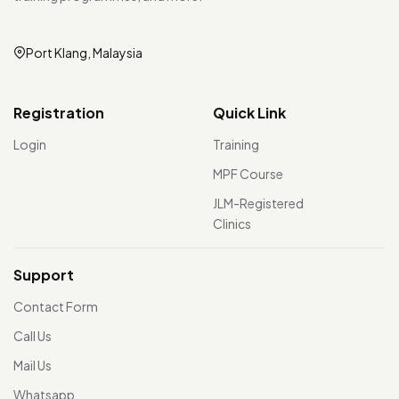
Port Klang, Malaysia
Registration
Quick Link
Login
Training
MPF Course
JLM-Registered
Clinics
Support
Contact Form
Call Us
Mail Us
Whatsapp