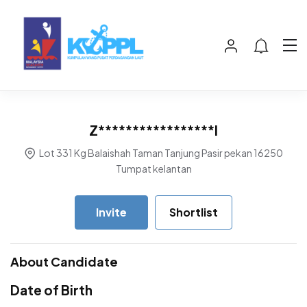
Z*****************l
Lot 331 Kg Balaishah Taman Tanjung Pasir pekan 16250
Tumpat kelantan
Invite
Shortlist
About Candidate
Date of Birth