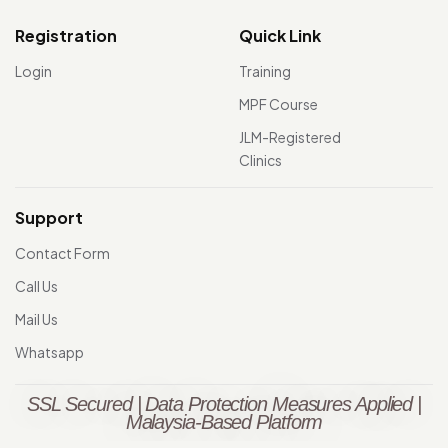
Registration
Quick Link
Login
Training
MPF Course
JLM-Registered
Clinics
Support
Contact Form
Call Us
Mail Us
Whatsapp
SSL Secured | Data Protection Measures Applied |
Malaysia-Based Platform