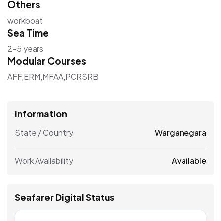
Others
workboat
Sea Time
2–5 years
Modular Courses
AFF,ERM,MFAA,PCRSRB
Information
State / Country
Warganegara
Work Availability
Available
Seafarer Digital Status