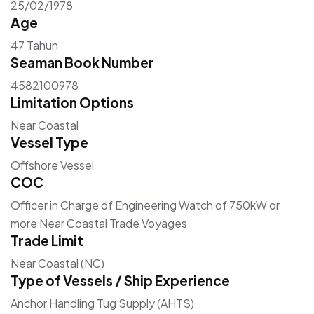
25/02/1978
Age
47 Tahun
Seaman Book Number
4582100978
Limitation Options
Near Coastal
Vessel Type
Offshore Vessel
COC
Officer in Charge of Engineering Watch of 750kW or
more Near Coastal Trade Voyages
Trade Limit
Near Coastal (NC)
Type of Vessels / Ship Experience
Anchor Handling Tug Supply (AHTS)