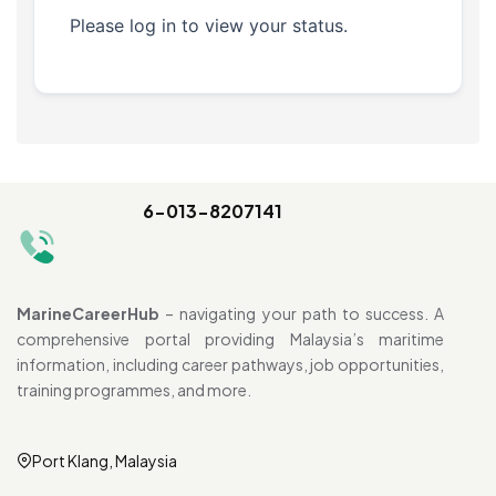
Please log in to view your status.
6-013-8207141
MarineCareerHub
– navigating your path to success. A
comprehensive portal providing Malaysia’s maritime
information, including career pathways, job opportunities,
training programmes, and more.
Port Klang, Malaysia