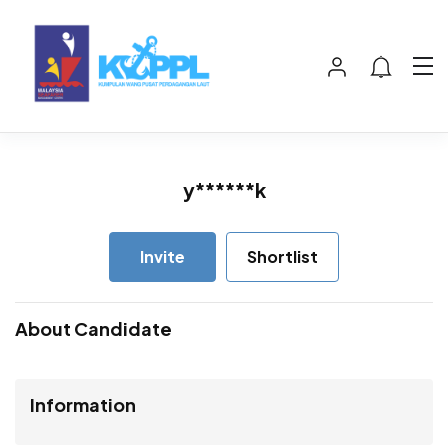
y******k
Invite
Shortlist
About Candidate
Information