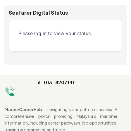
Seafarer Digital Status
Please log in to view your status.
6-013-8207141
MarineCareerHub
– navigating your path to success. A
comprehensive portal providing Malaysia’s maritime
information, including career pathways, job opportunities,
training programmes, and more.