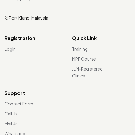
Port Klang, Malaysia
Registration
Quick Link
Login
Training
MPF Course
JLM-Registered
Clinics
Support
Contact Form
Call Us
Mail Us
Whatsapp