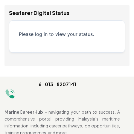
Seafarer Digital Status
Please log in to view your status.
6-013-8207141
MarineCareerHub
– navigating your path to success. A
comprehensive portal providing Malaysia’s maritime
information, including career pathways, job opportunities,
training programmes, and more.