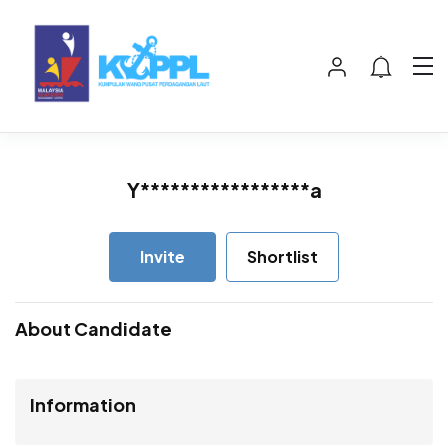
Y*****************a
Invite
Shortlist
About Candidate
Information