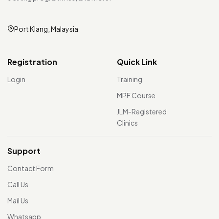
Port Klang, Malaysia
Registration
Quick Link
Login
Training
MPF Course
JLM-Registered
Clinics
Support
Contact Form
Call Us
Mail Us
Whatsapp