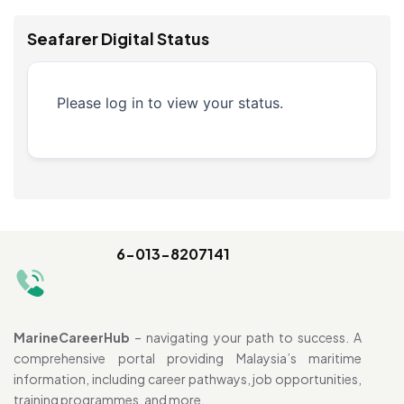
Seafarer Digital Status
Please log in to view your status.
6-013-8207141
MarineCareerHub
– navigating your path to success. A
comprehensive portal providing Malaysia’s maritime
information, including career pathways, job opportunities,
training programmes, and more.