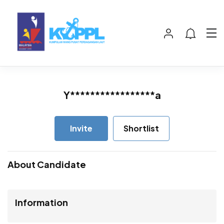
Y*****************a
Invite
Shortlist
About Candidate
Information