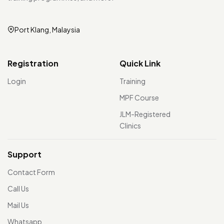
Port Klang, Malaysia
Registration
Quick Link
Login
Training
MPF Course
JLM-Registered
Clinics
Support
Contact Form
Call Us
Mail Us
Whatsapp