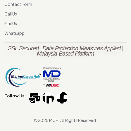
Contact Form
Call Us
Mail Us
Whatsapp
SSL Secured | Data Protection Measures Applied |
Malaysia-Based Platform
Follow Us:
©2025 MCH. All Rights Reserved.