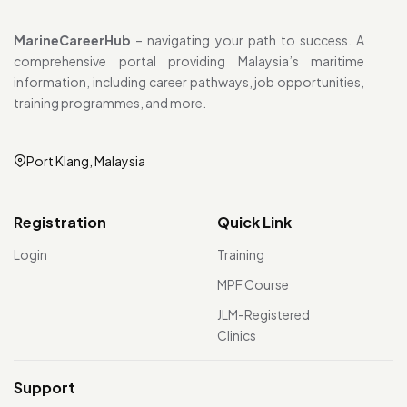
MarineCareerHub
– navigating your path to success. A
comprehensive portal providing Malaysia’s maritime
information, including career pathways, job opportunities,
training programmes, and more.
Port Klang, Malaysia
Registration
Quick Link
Login
Training
MPF Course
JLM-Registered
Clinics
Support