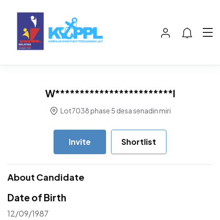
W************************I
Lot7038 phase 5 desa senadin miri
Invite
Shortlist
About Candidate
Date of Birth
12/09/1987