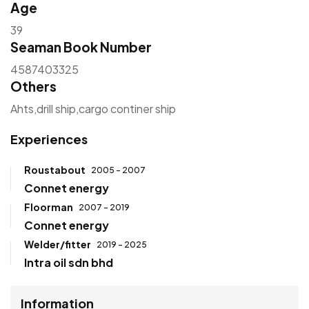
Age
39
Seaman Book Number
4587403325
Others
Ahts,drill ship,cargo continer ship
Experiences
Roustabout
2005 - 2007
Connet energy
Floorman
2007 - 2019
Connet energy
Welder/fitter
2019 - 2025
Intra oil sdn bhd
Information