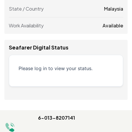
State / Country
Malaysia
Work Availability
Available
Seafarer Digital Status
Please log in to view your status.
6-013-8207141