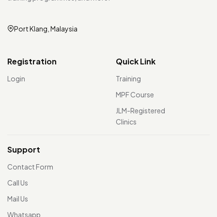
Port Klang, Malaysia
Registration
Quick Link
Login
Training
MPF Course
JLM-Registered
Clinics
Support
Contact Form
Call Us
Mail Us
Whatsapp