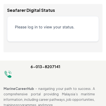
Seafarer Digital Status
Please log in to view your status.
6-013-8207141
MarineCareerHub
– navigating your path to success. A
comprehensive portal providing Malaysia’s maritime
information, including career pathways, job opportunities,
training programmes, and more.