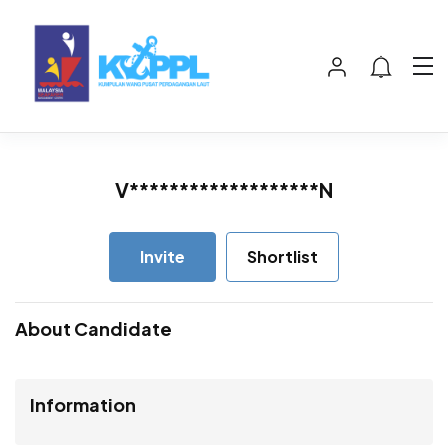
V*******************N
Invite
Shortlist
About Candidate
Information