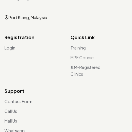
Port Klang, Malaysia
Registration
Quick Link
Login
Training
MPF Course
JLM-Registered
Clinics
Support
Contact Form
Call Us
Mail Us
Whatsapp