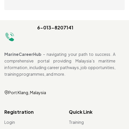
6-013-8207141
MarineCareerHub
– navigating your path to success. A
comprehensive portal providing Malaysia’s maritime
information, including career pathways, job opportunities,
training programmes, and more.
Port Klang, Malaysia
Registration
Quick Link
Login
Training