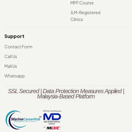
MPF Course
JLM-Registered
Clinics
Support
Contact Form
Call Us
Mail Us
Whatsapp
SSL Secured | Data Protection Measures Applied |
Malaysia-Based Platform