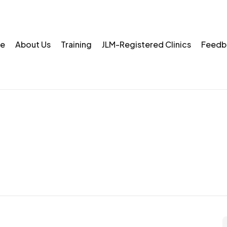
e
About Us
Training
JLM-Registered Clinics
Feedb