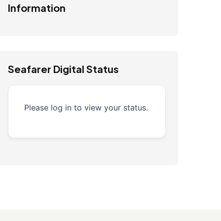
Information
Seafarer Digital Status
Please log in to view your status.