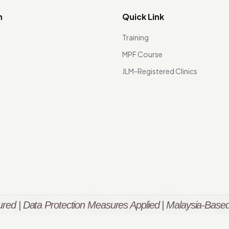
n
Quick Link
Training
MPF Course
JLM-Registered Clinics
red | Data Protection Measures Applied | Malaysia-Based