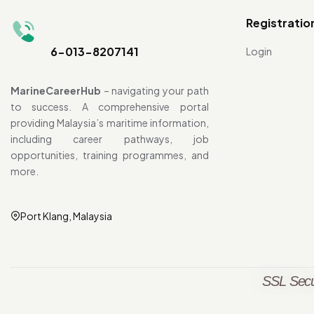
Registratio
6-013-8207141
Login
MarineCareerHub
– navigating your path
to success. A comprehensive portal
providing Malaysia’s maritime information,
including career pathways, job
opportunities, training programmes, and
more.
Port Klang, Malaysia
SSL Secu