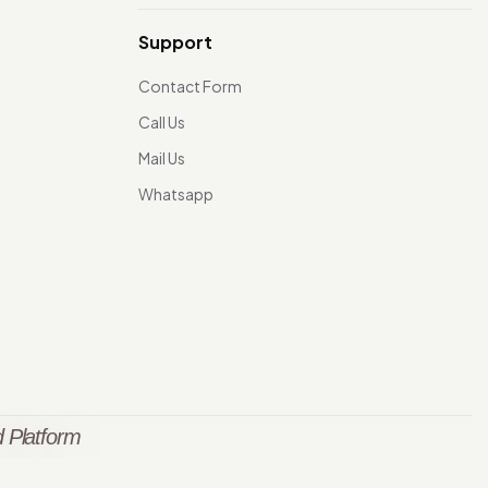
Support
Contact Form
Call Us
Mail Us
Whatsapp
 Platform