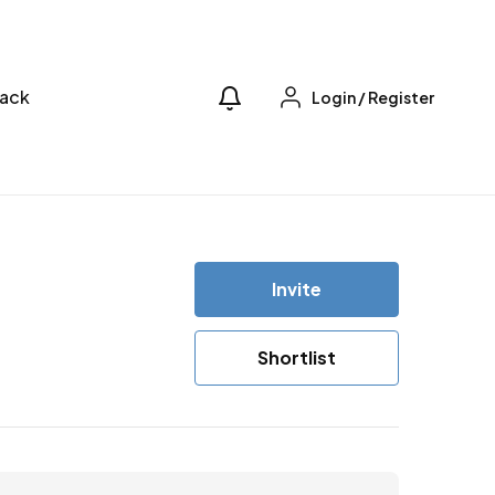
ack
Login
/
Register
Invite
Shortlist