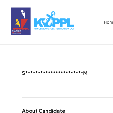
Hom
S***********************M
About Candidate