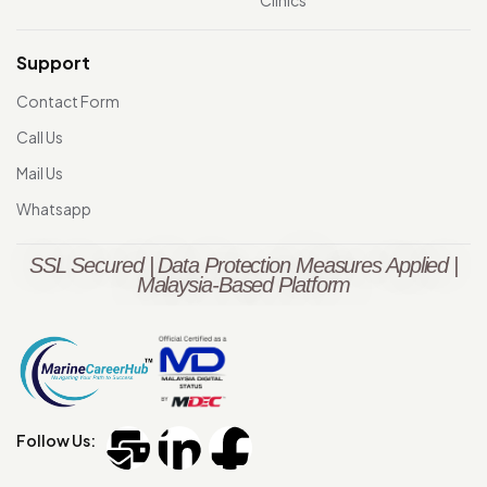
Clinics
Support
Contact Form
Call Us
Mail Us
Whatsapp
SSL Secured | Data Protection Measures Applied |
Malaysia-Based Platform
Follow Us: