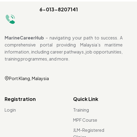
6-013-8207141
MarineCareerHub
– navigating your path to success. A
comprehensive portal providing Malaysia’s maritime
information, including career pathways, job opportunities,
training programmes, and more.
Port Klang, Malaysia
Registration
Quick Link
Login
Training
MPF Course
JLM-Registered