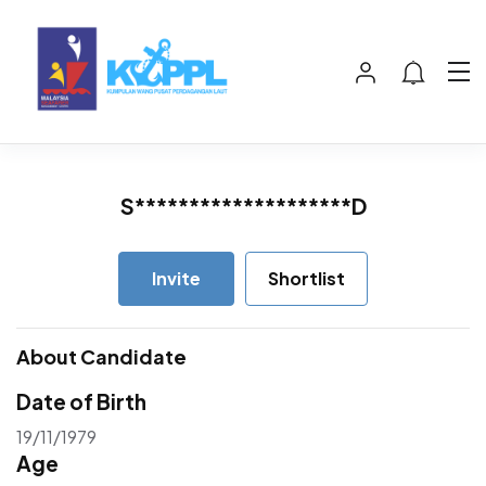
S********************D
Invite
Shortlist
About Candidate
Date of Birth
19/11/1979
Age