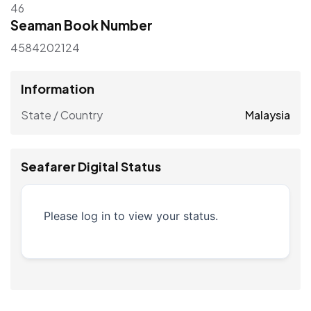
46
Seaman Book Number
4584202124
Information
State / Country
Malaysia
Seafarer Digital Status
Please log in to view your status.