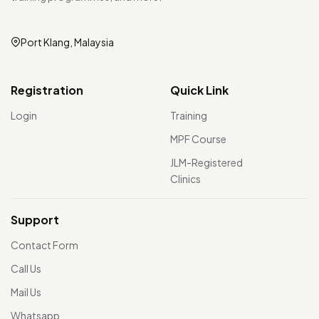
Port Klang, Malaysia
Registration
Quick Link
Login
Training
MPF Course
JLM-Registered
Clinics
Support
Contact Form
Call Us
Mail Us
Whatsapp