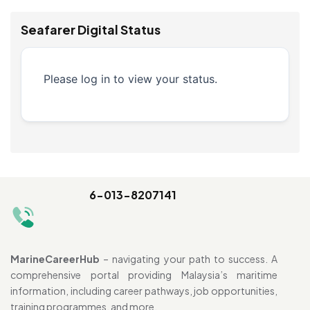
Seafarer Digital Status
Please log in to view your status.
6-013-8207141
MarineCareerHub
– navigating your path to success. A
comprehensive portal providing Malaysia’s maritime
information, including career pathways, job opportunities,
training programmes, and more.