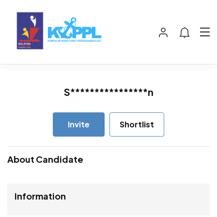
S****************n
Invite
Shortlist
About Candidate
Information