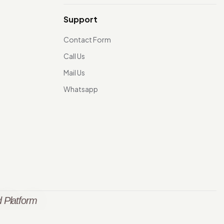
Support
Contact Form
Call Us
Mail Us
Whatsapp
 Platform