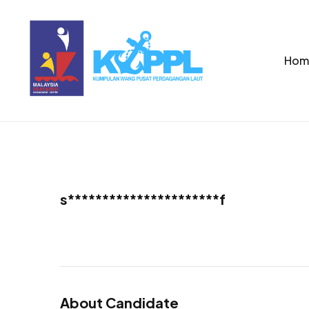
Hom
s**********************f
About Candidate