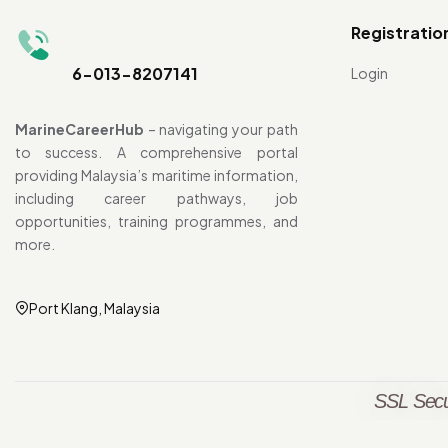
Registratio
6-013-8207141
Login
MarineCareerHub
– navigating your path
to success. A comprehensive portal
providing Malaysia’s maritime information,
including career pathways, job
opportunities, training programmes, and
more.
Port Klang, Malaysia
SSL Secu