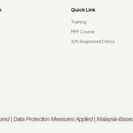
n
Quick Link
Training
MPF Course
JLM-Registered Clinics
red | Data Protection Measures Applied | Malaysia-Based