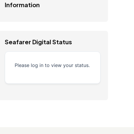
Information
Seafarer Digital Status
Please log in to view your status.