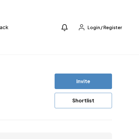
ack
Login
/
Register
Invite
Shortlist