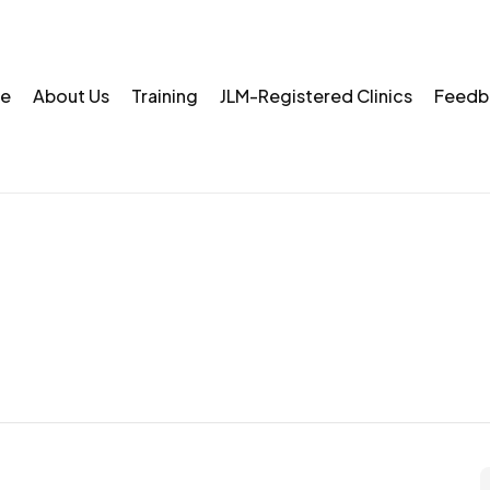
e
About Us
Training
JLM-Registered Clinics
Feedb