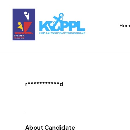
Hom
r***********d
About Candidate