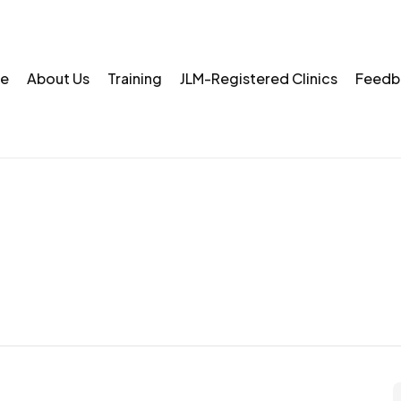
e
About Us
Training
JLM-Registered Clinics
Feedb