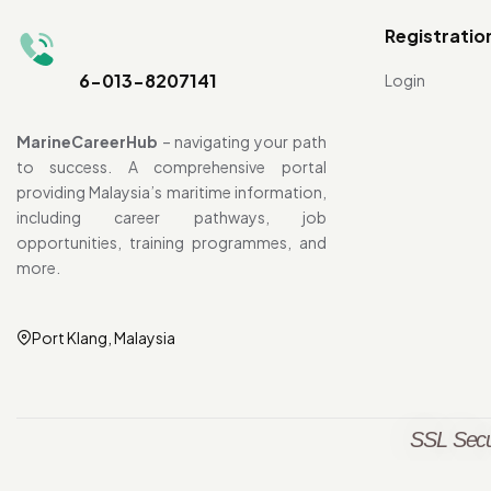
Registratio
6-013-8207141
Login
MarineCareerHub
– navigating your path
to success. A comprehensive portal
providing Malaysia’s maritime information,
including career pathways, job
opportunities, training programmes, and
more.
Port Klang, Malaysia
SSL Secu