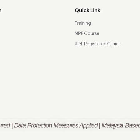
n
Quick Link
Training
MPF Course
JLM-Registered Clinics
red | Data Protection Measures Applied | Malaysia-Based