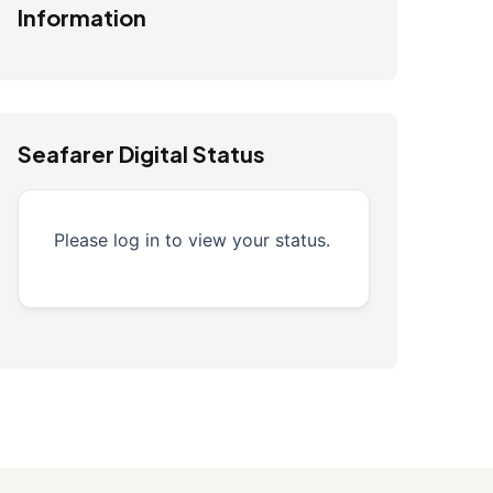
Information
Seafarer Digital Status
Please log in to view your status.