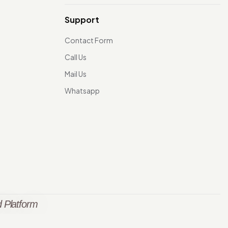
Support
Contact Form
Call Us
Mail Us
Whatsapp
 Platform