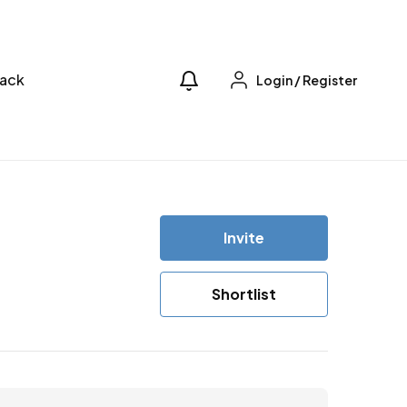
ack
Login
/
Register
Invite
Shortlist