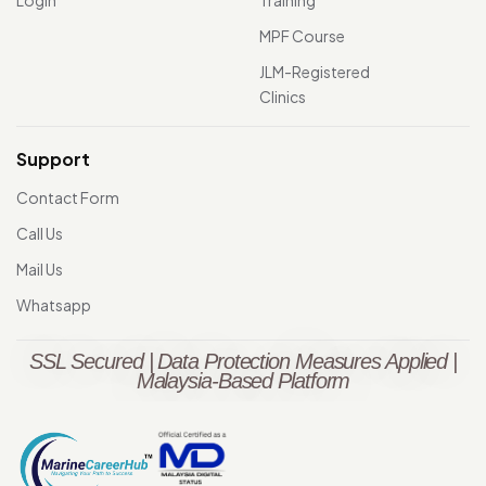
MPF Course
JLM-Registered
Clinics
Support
Contact Form
Call Us
Mail Us
Whatsapp
SSL Secured | Data Protection Measures Applied |
Malaysia-Based Platform