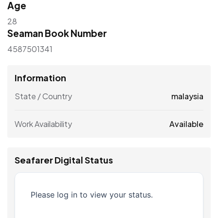
Age
28
Seaman Book Number
4587501341
Information
State / Country
malaysia
Work Availability
Available
Seafarer Digital Status
Please log in to view your status.