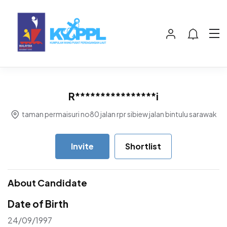
R****************i
taman permaisuri no80 jalan rpr sibiew jalan bintulu sarawak
Invite
Shortlist
About Candidate
Date of Birth
24/09/1997