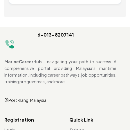
6-013-8207141
MarineCareerHub
– navigating your path to success. A
comprehensive portal providing Malaysia’s maritime
information, including career pathways, job opportunities,
training programmes, and more.
Port Klang, Malaysia
Registration
Quick Link
Login
Training