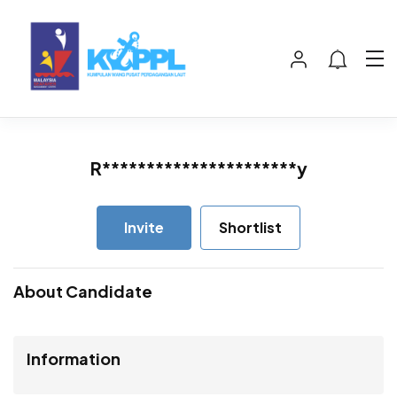
R**********************y
Invite
Shortlist
About Candidate
Information