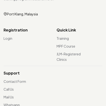
Port Klang, Malaysia
Registration
Quick Link
Login
Training
MPF Course
JLM-Registered
Clinics
Support
Contact Form
Call Us
Mail Us
Whatsapp