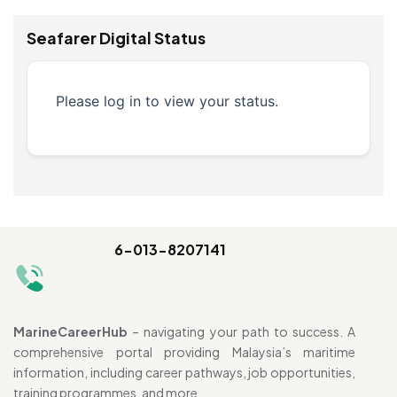
Seafarer Digital Status
Please log in to view your status.
6-013-8207141
MarineCareerHub
– navigating your path to success. A
comprehensive portal providing Malaysia’s maritime
information, including career pathways, job opportunities,
training programmes, and more.