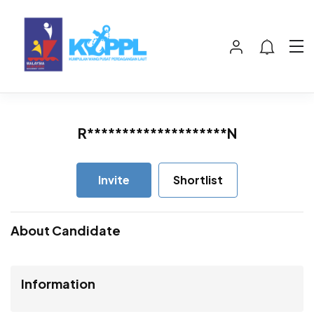
R********************N
Invite
Shortlist
About Candidate
Information