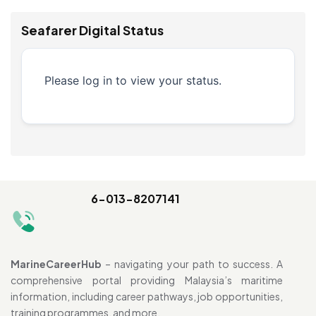
Seafarer Digital Status
Please log in to view your status.
6-013-8207141
MarineCareerHub
– navigating your path to success. A
comprehensive portal providing Malaysia’s maritime
information, including career pathways, job opportunities,
training programmes, and more.