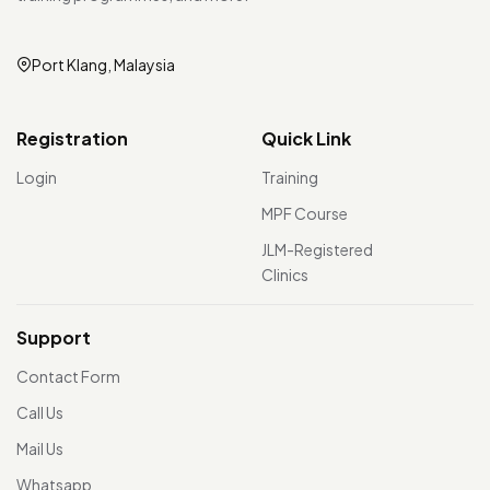
Port Klang, Malaysia
Registration
Quick Link
Login
Training
MPF Course
JLM-Registered
Clinics
Support
Contact Form
Call Us
Mail Us
Whatsapp