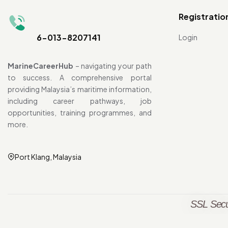
Registratio
6-013-8207141
Login
MarineCareerHub
– navigating your path
to success. A comprehensive portal
providing Malaysia’s maritime information,
including career pathways, job
opportunities, training programmes, and
more.
Port Klang, Malaysia
SSL Secu