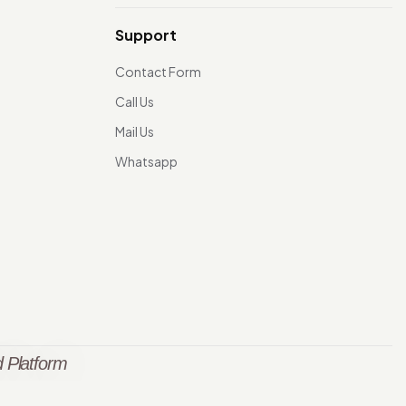
Support
Contact Form
Call Us
Mail Us
Whatsapp
 Platform