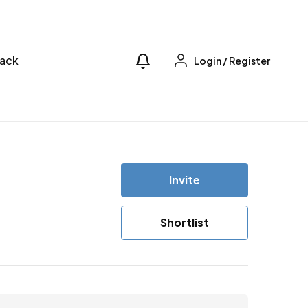
ack
Login
/
Register
Invite
Shortlist