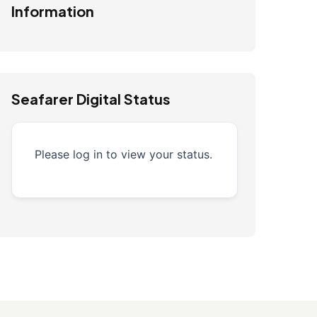
Information
Seafarer Digital Status
Please log in to view your status.