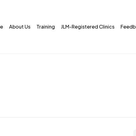
e
About Us
Training
JLM-Registered Clinics
Feedb