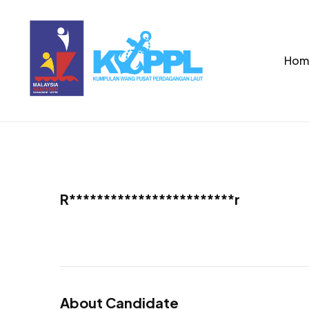
Hom
R************************r
About Candidate