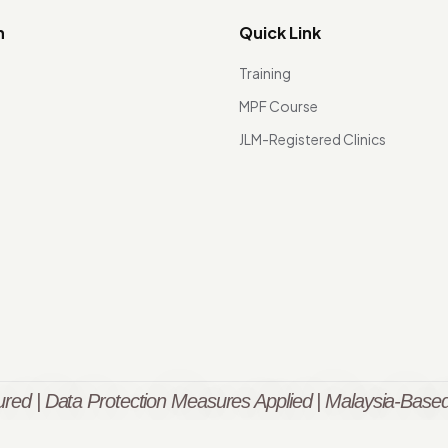
n
Quick Link
Training
MPF Course
JLM-Registered Clinics
red | Data Protection Measures Applied | Malaysia-Based