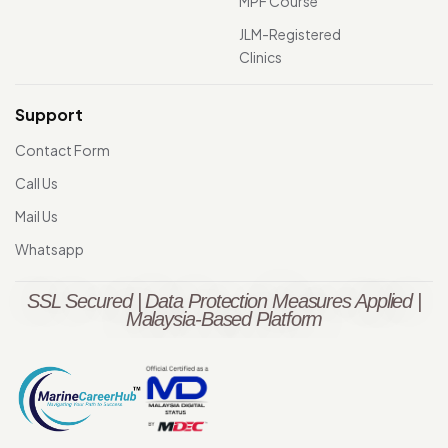
MPF Course
JLM-Registered
Clinics
Support
Contact Form
Call Us
Mail Us
Whatsapp
SSL Secured | Data Protection Measures Applied |
Malaysia-Based Platform