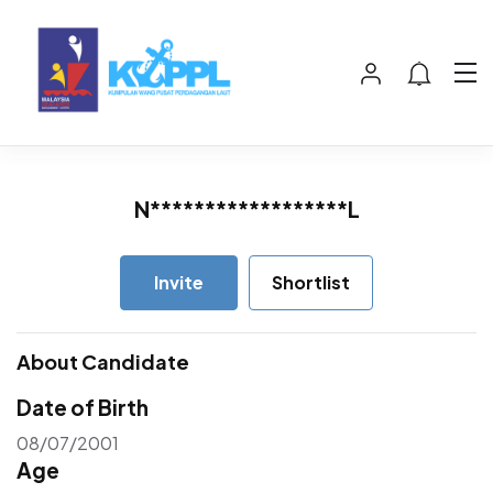
N******************L
Invite
Shortlist
About Candidate
Date of Birth
08/07/2001
Age