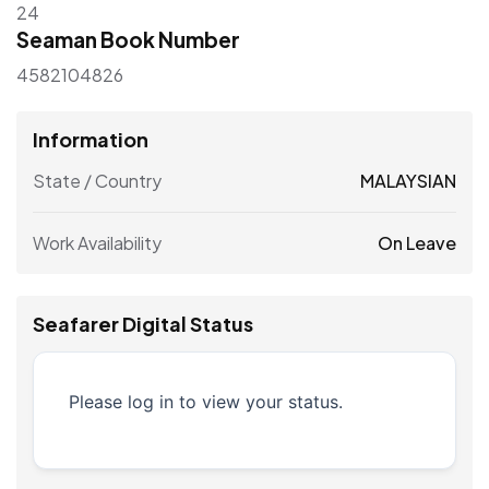
24
Seaman Book Number
4582104826
Information
State / Country
MALAYSIAN
Work Availability
On Leave
Seafarer Digital Status
Please log in to view your status.