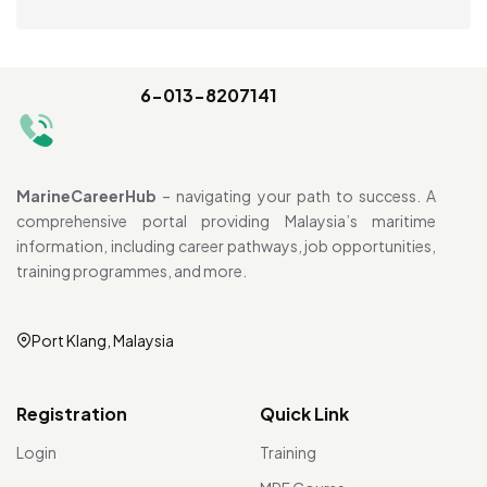
6-013-8207141
MarineCareerHub
– navigating your path to success. A
comprehensive portal providing Malaysia’s maritime
information, including career pathways, job opportunities,
training programmes, and more.
Port Klang, Malaysia
Registration
Quick Link
Login
Training