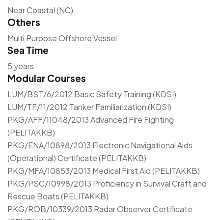
Near Coastal (NC)
Others
Multi Purpose Offshore Vessel
Sea Time
5 years
Modular Courses
LUM/BST/6/2012 Basic Safety Training (KDSI)
LUM/TF/11/2012 Tanker Familiarization (KDSI)
PKG/AFF/11048/2013 Advanced Fire Fighting
(PELITAKKB)
PKG/ENA/10898/2013 Electronic Navigational Aids
(Operational) Certificate (PELITAKKB)
PKG/MFA/10853/2013 Medical First Aid (PELITAKKB)
PKG/PSC/10998/2013 Proficiency in Survival Craft and
Rescue Boats (PELITAKKB)
PKG/ROB/10339/2013 Radar Observer Certificate