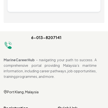
6-013-8207141
MarineCareerHub
– navigating your path to success. A
comprehensive portal providing Malaysia’s maritime
information, including career pathways, job opportunities,
training programmes, and more.
Port Klang, Malaysia