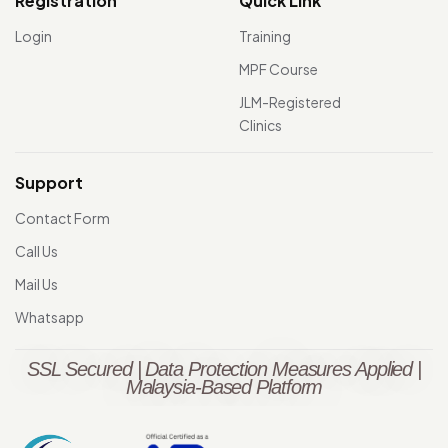
Registration
Quick Link
Login
Training
MPF Course
JLM-Registered
Clinics
Support
Contact Form
Call Us
Mail Us
Whatsapp
SSL Secured | Data Protection Measures Applied |
Malaysia-Based Platform