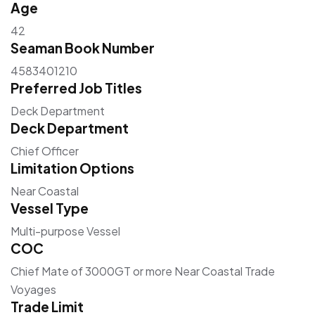
Age
42
Seaman Book Number
4583401210
Preferred Job Titles
Deck Department
Deck Department
Chief Officer
Limitation Options
Near Coastal
Vessel Type
Multi-purpose Vessel
COC
Chief Mate of 3000GT or more Near Coastal Trade
Voyages
Trade Limit