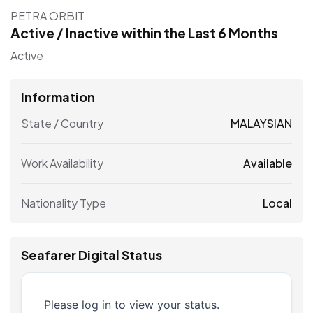
PETRA ORBIT
Active / Inactive within the Last 6 Months
Active
Information
State / Country
MALAYSIAN
Work Availability
Available
Nationality Type
Local
Seafarer Digital Status
Please log in to view your status.