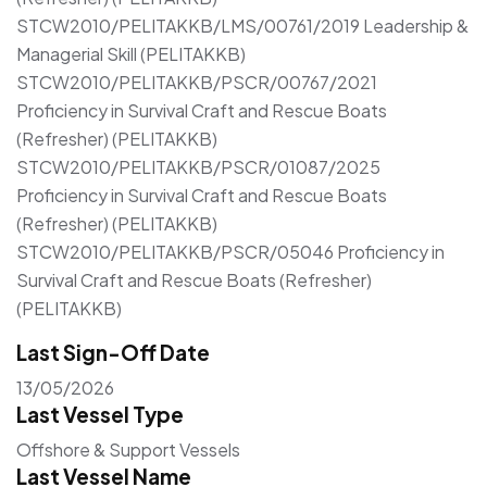
STCW2010/PELITAKKB/LMS/00761/2019 Leadership &
Managerial Skill (PELITAKKB)
STCW2010/PELITAKKB/PSCR/00767/2021
Proficiency in Survival Craft and Rescue Boats
(Refresher) (PELITAKKB)
STCW2010/PELITAKKB/PSCR/01087/2025
Proficiency in Survival Craft and Rescue Boats
(Refresher) (PELITAKKB)
STCW2010/PELITAKKB/PSCR/05046 Proficiency in
Survival Craft and Rescue Boats (Refresher)
(PELITAKKB)
Last Sign-Off Date
13/05/2026
Last Vessel Type
Offshore & Support Vessels
Last Vessel Name