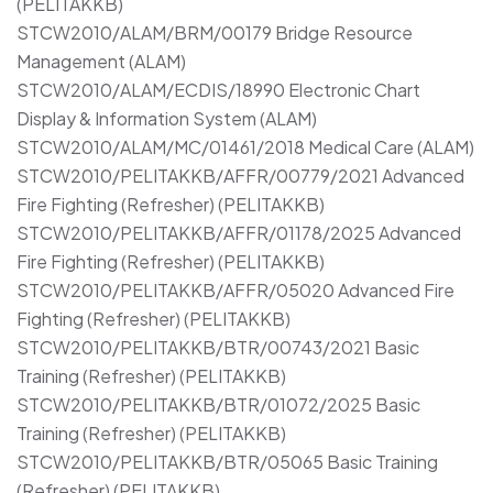
(PELITAKKB)
STCW2010/ALAM/BRM/00179 Bridge Resource
Management (ALAM)
STCW2010/ALAM/ECDIS/18990 Electronic Chart
Display & Information System (ALAM)
STCW2010/ALAM/MC/01461/2018 Medical Care (ALAM)
STCW2010/PELITAKKB/AFFR/00779/2021 Advanced
Fire Fighting (Refresher) (PELITAKKB)
STCW2010/PELITAKKB/AFFR/01178/2025 Advanced
Fire Fighting (Refresher) (PELITAKKB)
STCW2010/PELITAKKB/AFFR/05020 Advanced Fire
Fighting (Refresher) (PELITAKKB)
STCW2010/PELITAKKB/BTR/00743/2021 Basic
Training (Refresher) (PELITAKKB)
STCW2010/PELITAKKB/BTR/01072/2025 Basic
Training (Refresher) (PELITAKKB)
STCW2010/PELITAKKB/BTR/05065 Basic Training
(Refresher) (PELITAKKB)