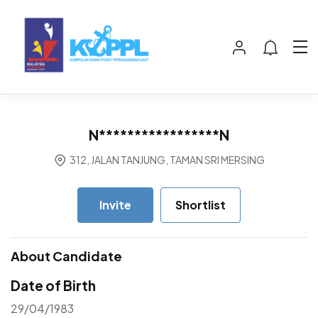
N*****************N
312, JALAN TANJUNG, TAMAN SRI MERSING
Invite
Shortlist
About Candidate
Date of Birth
29/04/1983