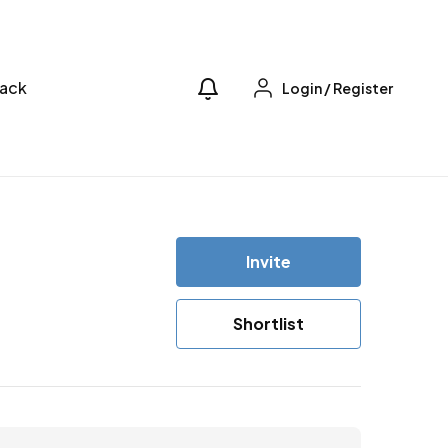
ack
Login
/
Register
Invite
Shortlist