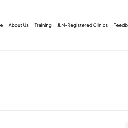
e
About Us
Training
JLM-Registered Clinics
Feedb