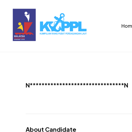
Hom
N********************************N
About Candidate