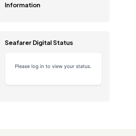
Information
Seafarer Digital Status
Please log in to view your status.