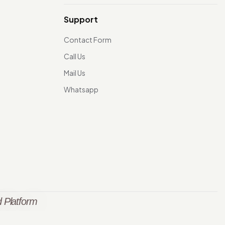
Support
Contact Form
Call Us
Mail Us
Whatsapp
 Platform