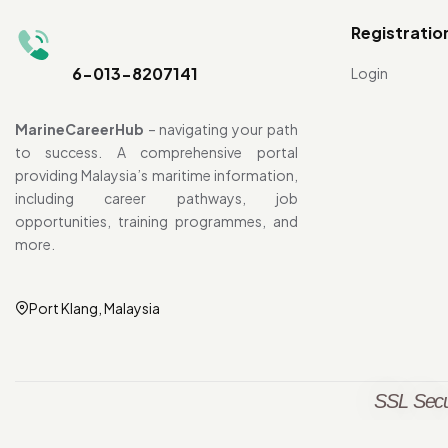
Registratio
6-013-8207141
Login
MarineCareerHub
– navigating your path
to success. A comprehensive portal
providing Malaysia’s maritime information,
including career pathways, job
opportunities, training programmes, and
more.
Port Klang, Malaysia
SSL Secu