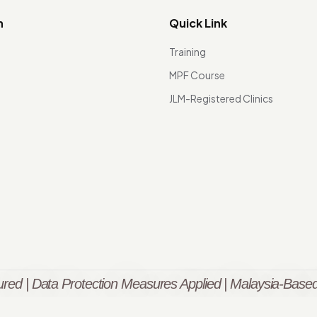
n
Quick Link
Training
MPF Course
JLM-Registered Clinics
red | Data Protection Measures Applied | Malaysia-Based