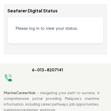
Seafarer Digital Status
Please log in to view your status.
6-013-8207141
MarineCareerHub
– navigating your path to success. A
comprehensive portal providing Malaysia’s maritime
information, including career pathways, job opportunities,
training programmes, and more.