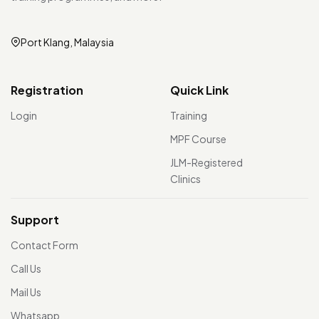
Port Klang, Malaysia
Registration
Quick Link
Login
Training
MPF Course
JLM-Registered
Clinics
Support
Contact Form
Call Us
Mail Us
Whatsapp