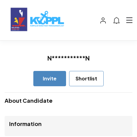
N***********N
Invite
Shortlist
About Candidate
Information