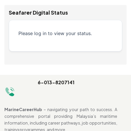
Seafarer Digital Status
Please log in to view your status.
6-013-8207141
MarineCareerHub
– navigating your path to success. A
comprehensive portal providing Malaysia’s maritime
information, including career pathways, job opportunities,
training programmes, and more.