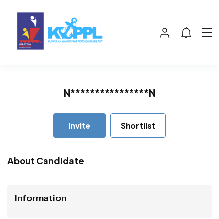
N****************N
Invite
Shortlist
About Candidate
Information