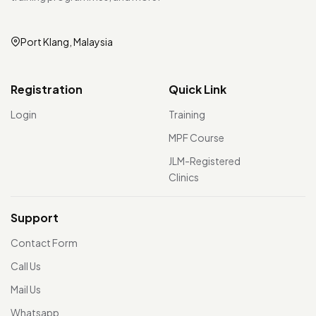
Port Klang, Malaysia
Registration
Quick Link
Login
Training
MPF Course
JLM-Registered
Clinics
Support
Contact Form
Call Us
Mail Us
Whatsapp