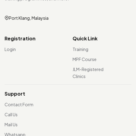
Port Klang, Malaysia
Registration
Quick Link
Login
Training
MPF Course
JLM-Registered
Clinics
Support
Contact Form
Call Us
Mail Us
Whatsapp