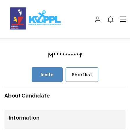
M*********f
Invite
Shortlist
About Candidate
Information