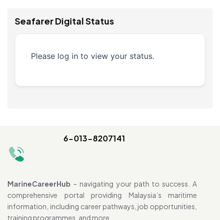
Seafarer Digital Status
Please log in to view your status.
6-013-8207141
MarineCareerHub
– navigating your path to success. A
comprehensive portal providing Malaysia’s maritime
information, including career pathways, job opportunities,
training programmes, and more.