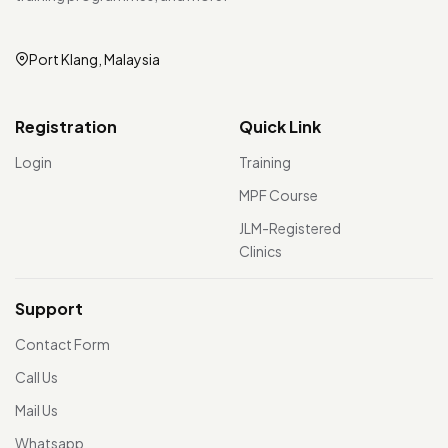
Port Klang, Malaysia
Registration
Quick Link
Login
Training
MPF Course
JLM-Registered
Clinics
Support
Contact Form
Call Us
Mail Us
Whatsapp