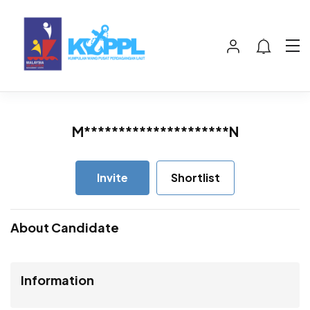
M*********************N
Invite
Shortlist
About Candidate
Information