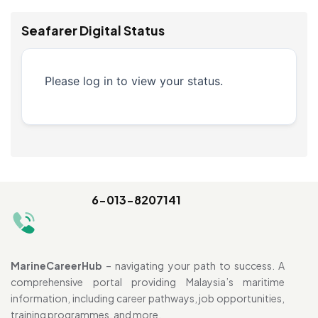
Seafarer Digital Status
Please log in to view your status.
6-013-8207141
MarineCareerHub
– navigating your path to success. A
comprehensive portal providing Malaysia’s maritime
information, including career pathways, job opportunities,
training programmes, and more.