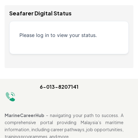
Seafarer Digital Status
Please log in to view your status.
6-013-8207141
MarineCareerHub
– navigating your path to success. A
comprehensive portal providing Malaysia’s maritime
information, including career pathways, job opportunities,
training programmes, and more.