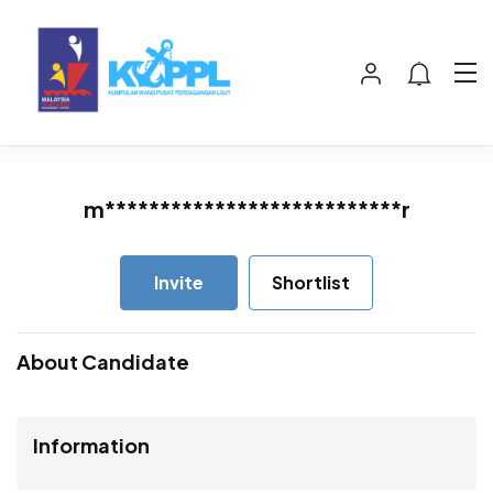
m***************************r
Invite
Shortlist
About Candidate
Information