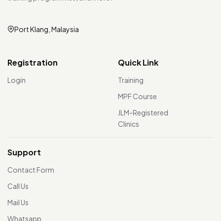
Port Klang, Malaysia
Registration
Quick Link
Login
Training
MPF Course
JLM-Registered
Clinics
Support
Contact Form
Call Us
Mail Us
Whatsapp