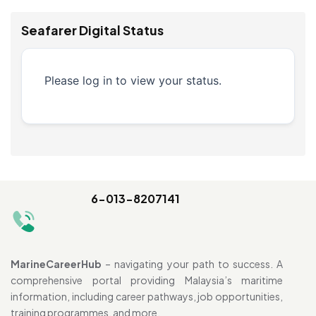
Seafarer Digital Status
Please log in to view your status.
6-013-8207141
MarineCareerHub
– navigating your path to success. A
comprehensive portal providing Malaysia’s maritime
information, including career pathways, job opportunities,
training programmes, and more.