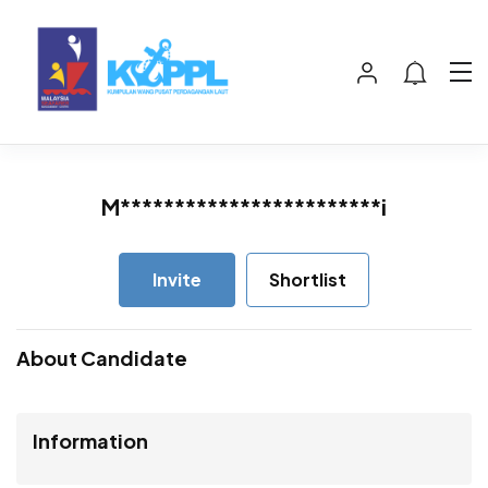
M************************i
Invite
Shortlist
About Candidate
Information