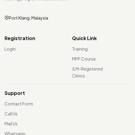
Port Klang, Malaysia
Registration
Quick Link
Login
Training
MPF Course
JLM-Registered
Clinics
Support
Contact Form
Call Us
Mail Us
Whatsapp