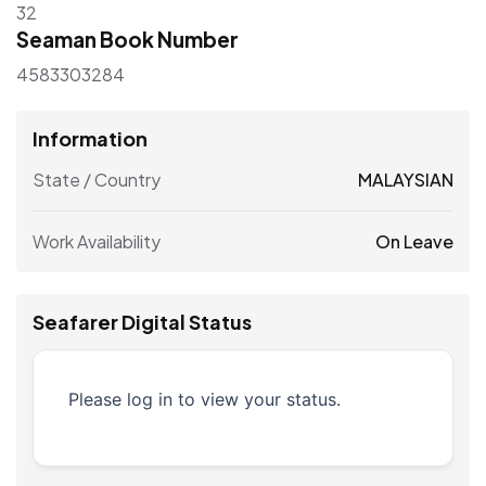
32
Seaman Book Number
4583303284
Information
State / Country
MALAYSIAN
Work Availability
On Leave
Seafarer Digital Status
Please log in to view your status.