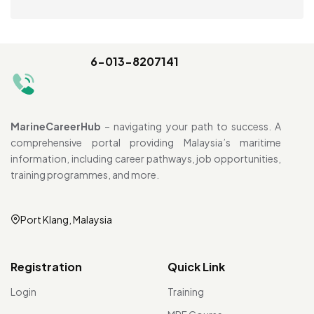
6-013-8207141
MarineCareerHub
– navigating your path to success. A
comprehensive portal providing Malaysia’s maritime
information, including career pathways, job opportunities,
training programmes, and more.
Port Klang, Malaysia
Registration
Quick Link
Login
Training