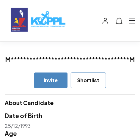
M**************************************M
Invite
Shortlist
About Candidate
Date of Birth
25/12/1993
Age