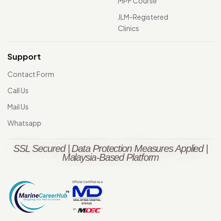
MPF Course
JLM-Registered
Clinics
Support
Contact Form
Call Us
Mail Us
Whatsapp
SSL Secured | Data Protection Measures Applied |
Malaysia-Based Platform