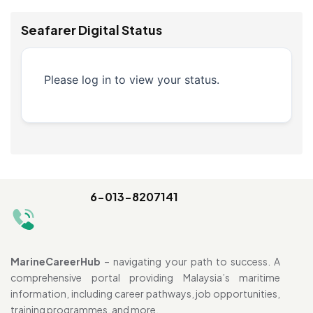
Seafarer Digital Status
Please log in to view your status.
6-013-8207141
MarineCareerHub
– navigating your path to success. A
comprehensive portal providing Malaysia’s maritime
information, including career pathways, job opportunities,
training programmes, and more.