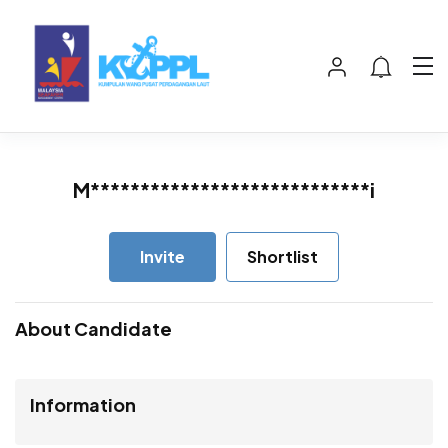
M****************************i
Invite
Shortlist
About Candidate
Information