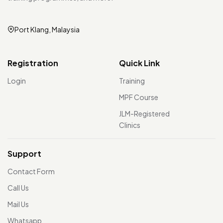
Port Klang, Malaysia
Registration
Quick Link
Login
Training
MPF Course
JLM-Registered
Clinics
Support
Contact Form
Call Us
Mail Us
Whatsapp