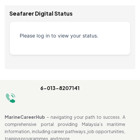
Seafarer Digital Status
Please log in to view your status.
6-013-8207141
MarineCareerHub
– navigating your path to success. A
comprehensive portal providing Malaysia’s maritime
information, including career pathways, job opportunities,
training programmes, and more.