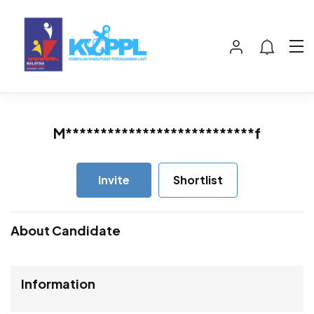
M***************************f
Invite
Shortlist
About Candidate
Information