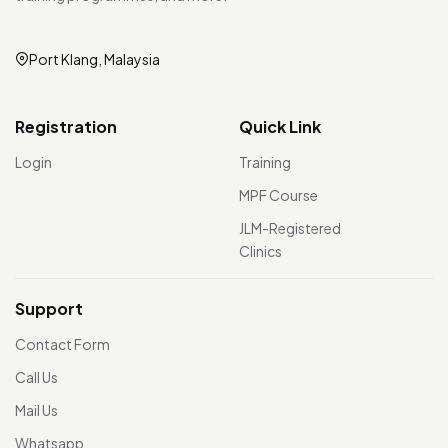
Port Klang, Malaysia
Registration
Quick Link
Login
Training
MPF Course
JLM-Registered
Clinics
Support
Contact Form
Call Us
Mail Us
Whatsapp