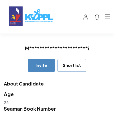
M***********************i
Invite
Shortlist
About Candidate
Age
26
Seaman Book Number