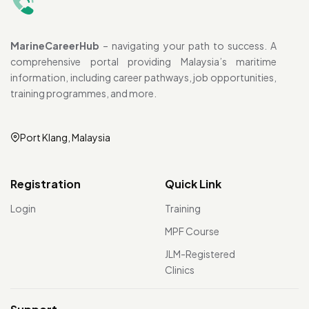
MarineCareerHub
– navigating your path to success. A
comprehensive portal providing Malaysia’s maritime
information, including career pathways, job opportunities,
training programmes, and more.
Port Klang, Malaysia
Registration
Quick Link
Login
Training
MPF Course
JLM-Registered
Clinics