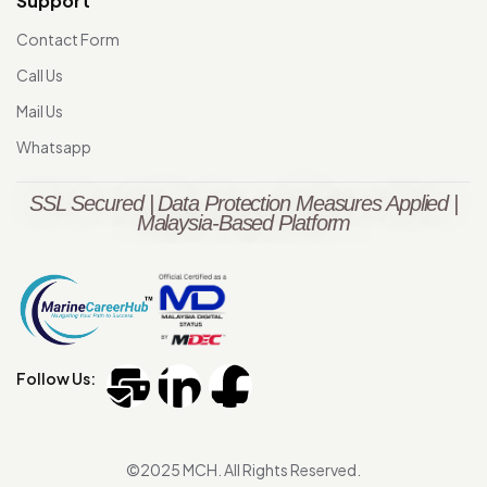
Support
Contact Form
Call Us
Mail Us
Whatsapp
SSL Secured | Data Protection Measures Applied |
Malaysia-Based Platform
Follow Us:
©2025 MCH. All Rights Reserved.