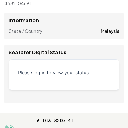
4582104691
Information
State / Country
Malaysia
Seafarer Digital Status
Please log in to view your status.
6-013-8207141